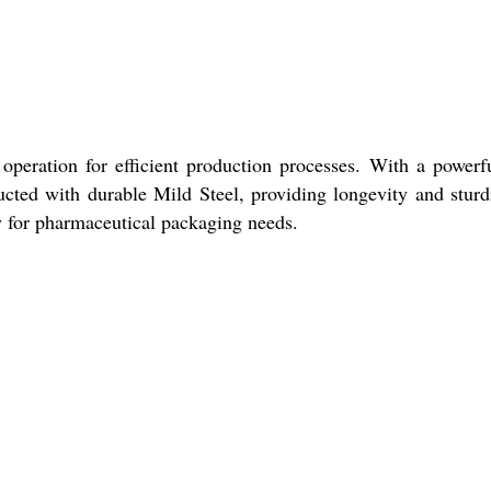
operation for efficient production processes. With a powerf
ructed with durable Mild Steel, providing longevity and sturd
ty for pharmaceutical packaging needs.