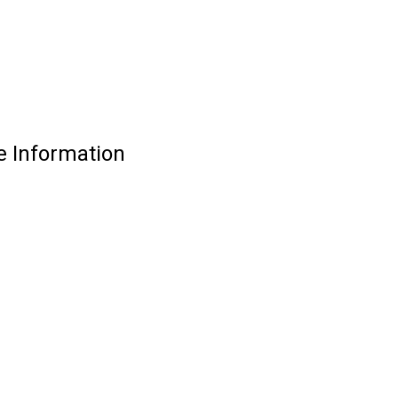
e Information