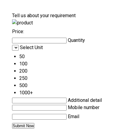
Tell us about your requirement
Price:
Quantity
Select Unit
50
100
200
250
500
1000+
Additional detail
Mobile number
Email