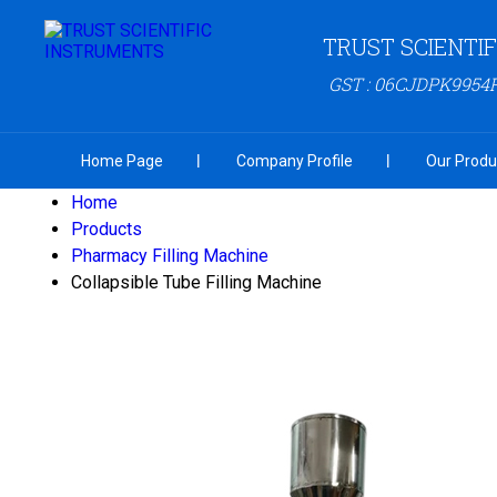
TRUST SCIENTI
GST : 06CJDPK9954
Home Page
Company Profile
Our Produ
Home
Products
Pharmacy Filling Machine
Collapsible Tube Filling Machine