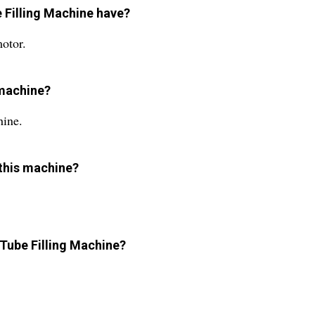
 Filling Machine have?
otor.
s machine?
hine.
 this machine?
 Tube Filling Machine?