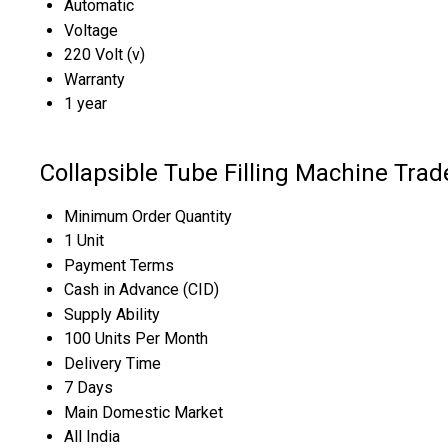
Automatic
Voltage
220 Volt (v)
Warranty
1 year
Collapsible Tube Filling Machine Trad
Minimum Order Quantity
1 Unit
Payment Terms
Cash in Advance (CID)
Supply Ability
100 Units Per Month
Delivery Time
7 Days
Main Domestic Market
All India