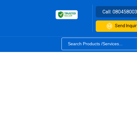
Call:
08045800
Send Inquir