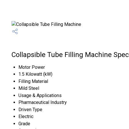
Collapsible Tube Filling Machine Speci
Motor Power
1.5 Kilowatt (kW)
Filling Material
Mild Steel
Usage & Applications
Pharmaceutical Industry
Driven Type
Electric
Grade