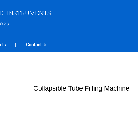
FIC INSTRUMENTS
R1Z9
cts
Contact Us
Collapsible Tube Filling Machine