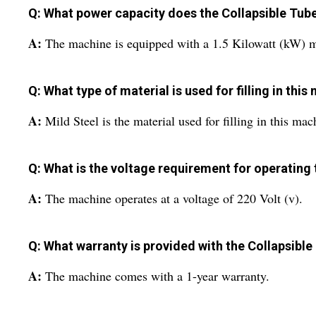
Q: What power capacity does the Collapsible Tube
A:
The machine is equipped with a 1.5 Kilowatt (kW) m
Q: What type of material is used for filling in thi
A:
Mild Steel is the material used for filling in this mac
Q: What is the voltage requirement for operating
A:
The machine operates at a voltage of 220 Volt (v).
Q: What warranty is provided with the Collapsible
A:
The machine comes with a 1-year warranty.