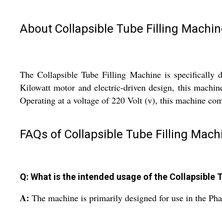
About Collapsible Tube Filling Machin
The Collapsible Tube Filling Machine is specifically d
Kilowatt motor and electric-driven design, this machine
Operating at a voltage of 220 Volt (v), this machine co
FAQs of Collapsible Tube Filling Mach
Q: What is the intended usage of the Collapsible 
A:
The machine is primarily designed for use in the Pha