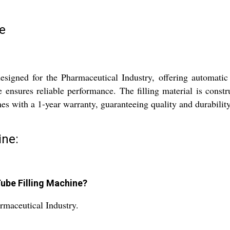
e
esigned for the Pharmaceutical Industry, offering automatic 
 ensures reliable performance. The filling material is const
mes with a 1-year warranty, guaranteeing quality and durabili
ine:
Tube Filling Machine?
rmaceutical Industry.