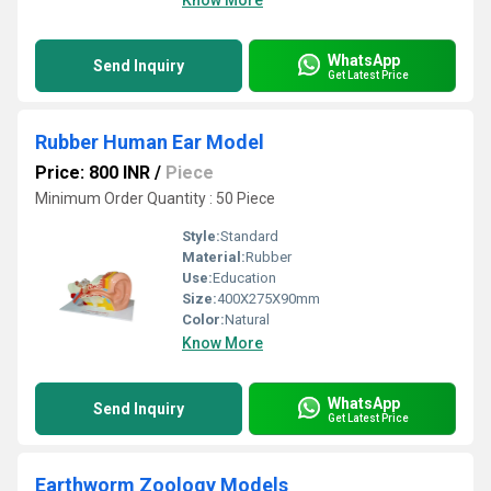
Know More
WhatsApp
Send Inquiry
Get Latest Price
Rubber Human Ear Model
Price: 800 INR
/
Piece
Minimum Order Quantity : 50 Piece
Style:
Standard
Material:
Rubber
Use:
Education
Size:
400X275X90mm
Color:
Natural
Know More
WhatsApp
Send Inquiry
Get Latest Price
Earthworm Zoology Models