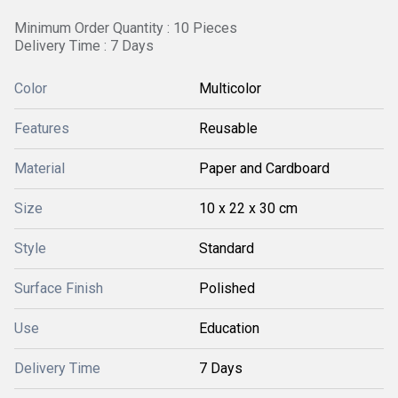
Minimum Order Quantity : 10 Pieces
Delivery Time : 7 Days
Color
Multicolor
Features
Reusable
Material
Paper and Cardboard
Size
10 x 22 x 30 cm
Style
Standard
Surface Finish
Polished
Use
Education
Delivery Time
7 Days