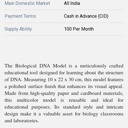
Main Domestic Market
All India
Payment Terms
Cash in Advance (CID)
Supply Ability
100 Per Month
The Biological DNA Model is a meticulously crafted
educational tool designed for learning about the structure
of DNA. Measuring 10 x 22 x 30 cm, this model features
a polished surface finish that enhances its visual appeal.
Made from high-quality paper and cardboard materials,
this multicolor model is reusable and ideal for
educational purposes. Its standard style and intricate
design make it a valuable asset for biology classrooms
and laboratories.