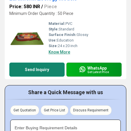
Price: 580 INR
/
Piece
Minimum Order Quantity : 50 Piece
Material:
PVC
Style:
Standard
Surface Finish:
Glossy
Use:
Education
Size:
24 x 20 inch
Know More
WhatsApp
Send Inquiry
Get Latest Price
Share a Quick Message with us
Get Quotation
Get Price List
Discuss Requirement
Enter Buying Requirement Details