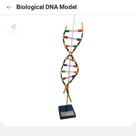
Biological DNA Model