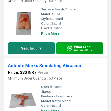
Minimum Order Quantity : 50 Piece
Surface Finish:
Polished
Material:
PVC
Style:
Standard
Color:
Natural
Use:
Education
Know More
WhatsApp
Send Inquiry
Get Latest Price
Antibite Marks Simulating Abrasion
Price: 380 INR
/
Piece
Minimum Order Quantity : 50 Piece
Use:
Education
Size:
s
Features:
Easy to use
Model No:
2D Model
Color:
Natural