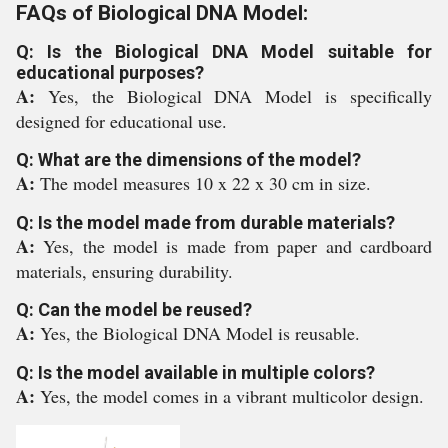
FAQs of Biological DNA Model:
Q: Is the Biological DNA Model suitable for
educational purposes?
A:
Yes, the Biological DNA Model is specifically
designed for educational use.
Q: What are the dimensions of the model?
A:
The model measures 10 x 22 x 30 cm in size.
Q: Is the model made from durable materials?
A:
Yes, the model is made from paper and cardboard
materials, ensuring durability.
Q: Can the model be reused?
A:
Yes, the Biological DNA Model is reusable.
Q: Is the model available in multiple colors?
A:
Yes, the model comes in a vibrant multicolor design.