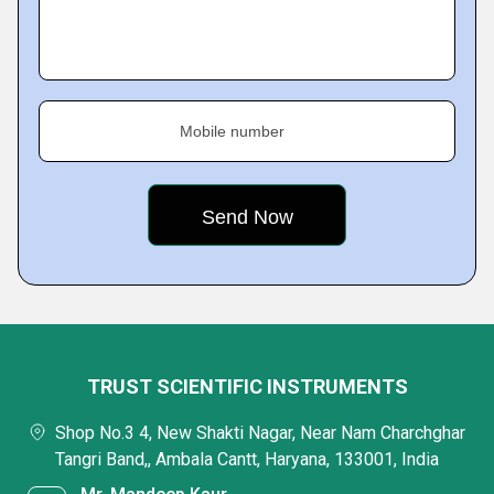
Mobile number
TRUST SCIENTIFIC INSTRUMENTS
Shop No.3 4, New Shakti Nagar, Near Nam Charchghar
Tangri Band,, Ambala Cantt, Haryana, 133001, India