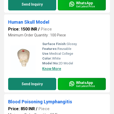
WhatsApp
Send Inquiry
Get Latest Price
Human Skull Model
Price: 1500 INR
/
Piece
Minimum Order Quantity : 100 Piece
Surface Finish:
Glossy
Features:
Reusable
Use:
Medical College
Color:
White
Model No:
2D Model
Know More
WhatsApp
Send Inquiry
Get Latest Price
Blood Poisoning Lymphangitis
Price: 850 INR
/
Piece