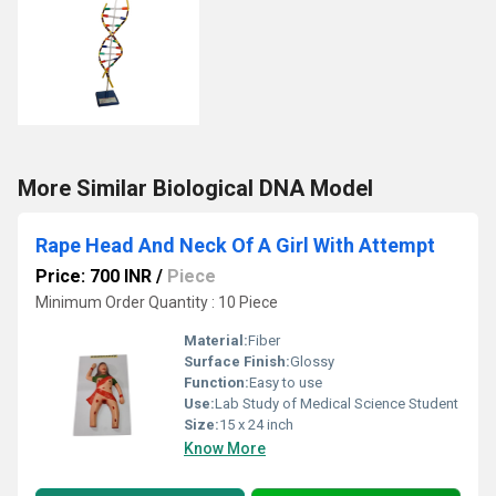
More Similar Biological DNA Model
Rape Head And Neck Of A Girl With Attempt
Price: 700 INR
/
Piece
Minimum Order Quantity : 10 Piece
Material:
Fiber
Surface Finish:
Glossy
Function:
Easy to use
Use:
Lab Study of Medical Science Student
Size:
15 x 24 inch
Know More